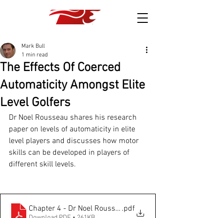
Mark Bull
1 min read
The Effects Of Coerced
Automaticity Amongst Elite
Level Golfers
Dr Noel Rousseau shares his research 
paper on levels of automaticity in elite 
level players and discusses how motor 
skills can be developed in players of 
different skill levels.
Chapter 4 - Dr Noel Roussseau
.pdf
Download PDF • 261KB