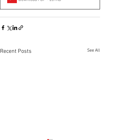
See All
Recent Posts