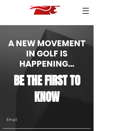
A NEW MOVEMENT
IN GOLF IS
HAPPENING...
BE THE FIRST TO
KNOW