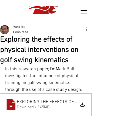
Mark Bull
1 min read
Exploring the effects of
physical interventions on
golf swing kinematics
In this research paper, Dr Mark Bull 
investigated the influence of physical 
training on golf swing kinematics 
through the use of a case study design.
EXPLORING THE EFFECTS OF PHYSICAL INTERV
.
Download • 2.65MB