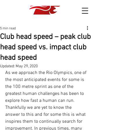
5 min read
Club head speed – peak club
head speed vs. impact club
head speed
Updated:
May 29, 2020
As we approach the Rio Olympics, one of 
the most anticipated events for some is 
the 100 metre sprint as one of the 
greatest human challenges has been to 
explore how fast a human can run. 
Thankfully we are yet to know the 
answer to this and for some this is what 
inspires them to continually search for 
improvement. In previous times, many 