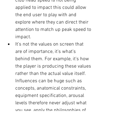
club head speed is not being 
applied to impact this could allow 
the end user to play with and 
explore where they can direct their 
attention to match up peak speed to 
impact. 
It’s not the values on screen that 
are of importance, it’s what’s 
behind them. For example, it’s how 
the player is producing these values 
rather than the actual value itself. 
Influences can be huge such as 
concepts, anatomical constraints, 
equipment specification, arousal 
levels therefore never adjust what 
you see, apply the philosophies of 
chaos theory (originally from a 
branch of mathematics) which 
looks at complex systems that are 