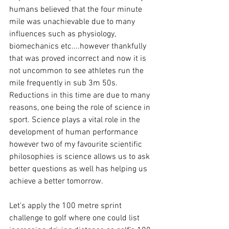
humans believed that the four minute 
mile was unachievable due to many 
influences such as physiology, 
biomechanics etc....however thankfully 
that was proved incorrect and now it is 
not uncommon to see athletes run the 
mile frequently in sub 3m 50s. 
Reductions in this time are due to many 
reasons, one being the role of science in 
sport. Science plays a vital role in the 
development of human performance 
however two of my favourite scientific 
philosophies is science allows us to ask 
better questions as well has helping us 
achieve a better tomorrow. 
Let's apply the 100 metre sprint 
challenge to golf where one could list 