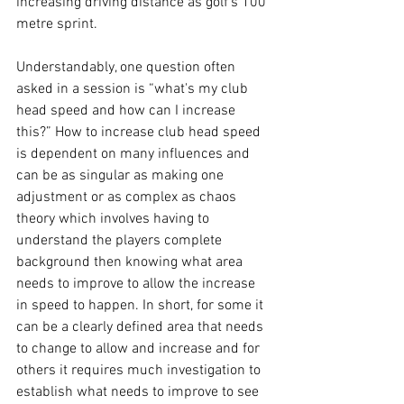
increasing driving distance as golf’s 100 
metre sprint. 
Understandably, one question often 
asked in a session is “what's my club 
head speed and how can I increase 
this?” How to increase club head speed 
is dependent on many influences and 
can be as singular as making one 
adjustment or as complex as chaos 
theory which involves having to 
understand the players complete 
background then knowing what area 
needs to improve to allow the increase 
in speed to happen. In short, for some it 
can be a clearly defined area that needs 
to change to allow and increase and for 
others it requires much investigation to 
establish what needs to improve to see 