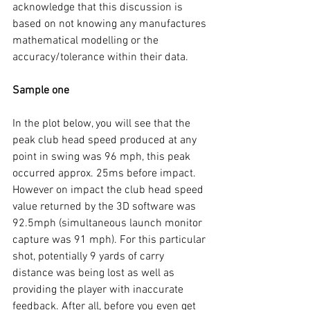
acknowledge that this discussion is 
based on not knowing any manufactures 
mathematical modelling or the 
accuracy/tolerance within their data. 
Sample one 
In the plot below, you will see that the 
peak club head speed produced at any 
point in swing was 96 mph, this peak 
occurred approx. 25ms before impact. 
However on impact the club head speed 
value returned by the 3D software was 
92.5mph (simultaneous launch monitor 
capture was 91 mph). For this particular 
shot, potentially 9 yards of carry 
distance was being lost as well as 
providing the player with inaccurate 
feedback. After all, before you even get 