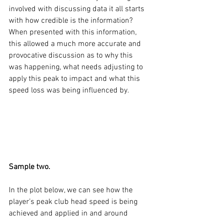
involved with discussing data it all starts 
with how credible is the information? 
When presented with this information, 
this allowed a much more accurate and 
provocative discussion as to why this 
was happening, what needs adjusting to 
apply this peak to impact and what this 
speed loss was being influenced by. 
Sample two. 
In the plot below, we can see how the 
player’s peak club head speed is being 
achieved and applied in and around 