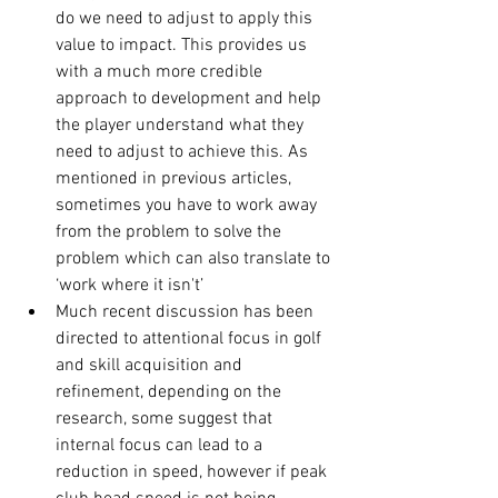
do we need to adjust to apply this 
value to impact. This provides us 
with a much more credible 
approach to development and help 
the player understand what they 
need to adjust to achieve this. As 
mentioned in previous articles, 
sometimes you have to work away 
from the problem to solve the 
problem which can also translate to 
‘work where it isn't’
Much recent discussion has been 
directed to attentional focus in golf 
and skill acquisition and 
refinement, depending on the 
research, some suggest that 
internal focus can lead to a 
reduction in speed, however if peak 