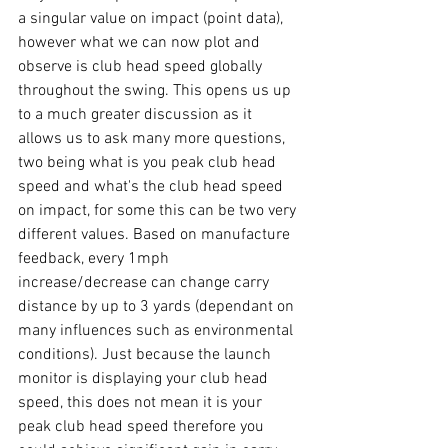
a singular value on impact (point data), 
however what we can now plot and 
observe is club head speed globally 
throughout the swing. This opens us up 
to a much greater discussion as it 
allows us to ask many more questions, 
two being what is you peak club head 
speed and what's the club head speed 
on impact, for some this can be two very 
different values. Based on manufacture 
feedback, every 1mph 
increase/decrease can change carry 
distance by up to 3 yards (dependant on 
many influences such as environmental 
conditions). Just because the launch 
monitor is displaying your club head 
speed, this does not mean it is your 
peak club head speed therefore you 