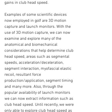
gains in club head speed. 
Examples of some scientific devices 
now employed in golf are 3D motion 
capture and launch monitors. With the 
use of 3D motion capture, we can now 
examine and explore many of the 
anatomical and biomechanical 
considerations that help determine club 
head speed, areas such as segmental 
speeds, acceleration/deceleration, 
segment interaction, myofascial elastic 
recoil, resultant force 
production/application, segment timing 
and many more. Also, through the 
popular availability of launch monitors 
we can now extract information such as 
club head speed. Until recently, we were 
only able to explore club head speed as 