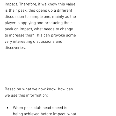
impact. Therefore, if we know this value 
is their peak, this opens up a different 
discussion to sample one, mainly as the 
player is applying and producing their 
peak on impact, what needs to change 
to increase this? This can provoke some 
very interesting discussions and 
discoveries.
Based on what we now know, how can 
we use this information:
When peak club head speed is 
being achieved before impact, what 