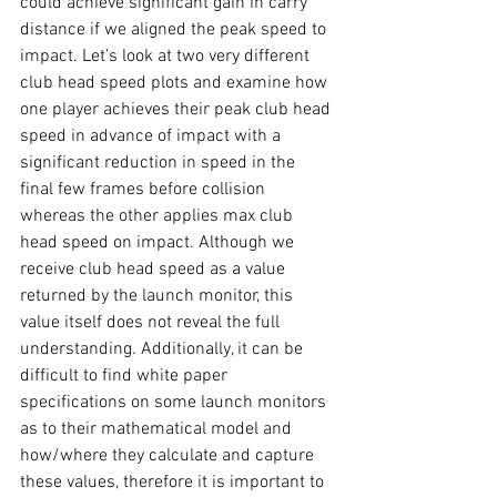
could achieve significant gain in carry 
distance if we aligned the peak speed to 
impact. Let’s look at two very different 
club head speed plots and examine how 
one player achieves their peak club head 
speed in advance of impact with a 
significant reduction in speed in the 
final few frames before collision 
whereas the other applies max club 
head speed on impact. Although we 
receive club head speed as a value 
returned by the launch monitor, this 
value itself does not reveal the full 
understanding. Additionally, it can be 
difficult to find white paper 
specifications on some launch monitors 
as to their mathematical model and 
how/where they calculate and capture 
these values, therefore it is important to 