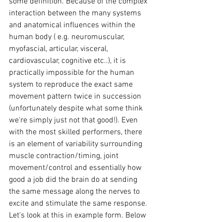
some definition. Because of the complex 
interaction between the many systems 
and anatomical influences within the 
human body ( e.g. neuromuscular, 
myofascial, articular, visceral, 
cardiovascular, cognitive etc..), it is 
practically impossible for the human 
system to reproduce the exact same 
movement pattern twice in succession 
(unfortunately despite what some think 
we're simply just not that good!). Even 
with the most skilled performers, there 
is an element of variability surrounding 
muscle contraction/timing, joint 
movement/control and essentially how 
good a job did the brain do at sending 
the same message along the nerves to 
excite and stimulate the same response. 
Let's look at this in example form. Below 