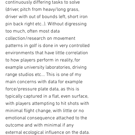
continuously differing tasks to solve 
(driver, pitch from heavy/long grass, 
driver with out of bounds left, short iron 
pin back right etc..). Without digressing 
too much, often most data 
collection/research on movement 
patterns in golf is done in very controlled 
environments that have little correlation 
to how players perform in reality, for 
example university laboratories, driving 
range studios etc... This is one of my 
main concerns with data for example 
force/pressure plate data, as this is 
typically captured in a flat, even surface, 
with players attempting to hit shots with 
minimal flight change, with little or no 
emotional consequence attached to the 
outcome and with minimal if any 
external ecological influence on the data. 