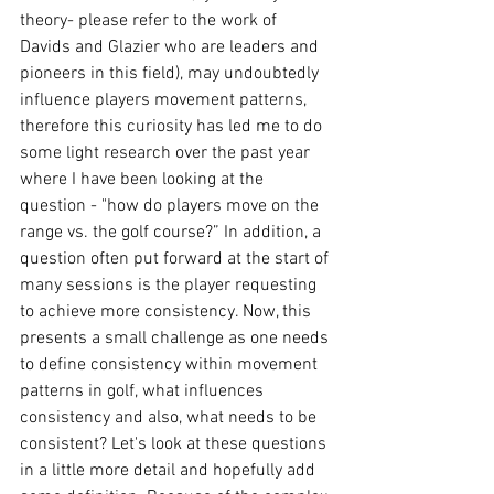
theory- please refer to the work of 
Davids and Glazier who are leaders and 
pioneers in this field), may undoubtedly 
influence players movement patterns, 
therefore this curiosity has led me to do 
some light research over the past year 
where I have been looking at the 
question - "how do players move on the 
range vs. the golf course?” In addition, a 
question often put forward at the start of 
many sessions is the player requesting 
to achieve more consistency. Now, this 
presents a small challenge as one needs 
to define consistency within movement 
patterns in golf, what influences 
consistency and also, what needs to be 
consistent? Let's look at these questions 
in a little more detail and hopefully add 