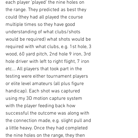
each player 'played' the nine holes on 
the range. They predicted as best they 
could (they had all played the course 
multiple times so they have good 
understanding of what clubs/shots 
would be required) what shots would be 
required with what clubs, e.g. 1st hole, 3 
wood, 60 yard pitch, 2nd hole 9 iron, 3rd 
hole driver with left to right flight, 7 iron 
etc... All players that took part in the 
testing were either tournament players 
or elite level amateurs (all plus figure 
handicap). Each shot was captured 
using my 3D motion capture system 
with the player feeding back how 
successful the outcome was along with 
the connection made, e.g. slight pull and 
a little heavy. Once they had completed 
the nine holes on the range, they then 