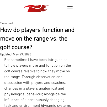
9 min read
How do players function and
move on the range vs. the
golf course?
Updated:
May 29, 2020
For sometime I have been intrigued as 
to how players move and function on the 
golf course relative to how they move on 
the range. Through observation and 
discussion with players and coaches, 
changes in a players anatomical and 
physiological behaviour, alongside the 
influence of a continuously changing 
task and environment (dynamic systems 