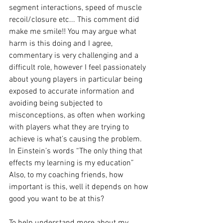
segment interactions, speed of muscle 
recoil/closure etc... This comment did 
make me smile!! You may argue what 
harm is this doing and I agree, 
commentary is very challenging and a 
difficult role, however I feel passionately 
about young players in particular being 
exposed to accurate information and 
avoiding being subjected to 
misconceptions, as often when working 
with players what they are trying to 
achieve is what’s causing the problem. 
In Einstein’s words “The only thing that 
effects my learning is my education” 
Also, to my coaching friends, how 
important is this, well it depends on how 
good you want to be at this? 
To help understand more about my 