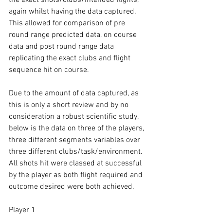
again whilst having the data captured. 
This allowed for comparison of pre 
round range predicted data, on course 
data and post round range data 
replicating the exact clubs and flight 
sequence hit on course. 
Due to the amount of data captured, as 
this is only a short review and by no 
consideration a robust scientific study, 
below is the data on three of the players, 
three different segments variables over 
three different clubs/task/environment. 
All shots hit were classed at successful 
by the player as both flight required and 
outcome desired were both achieved. 
Player 1