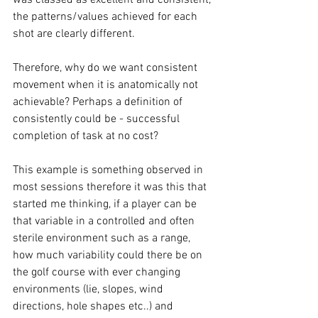
the patterns/values achieved for each 
shot are clearly different. 
Therefore, why do we want consistent 
movement when it is anatomically not 
achievable? Perhaps a definition of 
consistently could be - successful 
completion of task at no cost? 
This example is something observed in 
most sessions therefore it was this that 
started me thinking, if a player can be 
that variable in a controlled and often 
sterile environment such as a range, 
how much variability could there be on 
the golf course with ever changing 
environments (lie, slopes, wind 
directions, hole shapes etc..) and 