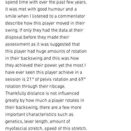
spend time with over the past few years, 
it was met with good humour and a 
smile when I listened to a commentator 
describe how this player moved in their 
swing. If only they had the data at their 
disposal before they made their 
assessment as it was suggested that 
this player had huge amounts of rotation 
in their backswing and this was how 
they achieved their power, yet the most I 
have ever seen this player achieve in a 
session is 21° of pelvis rotation and 69° 
rotation through their ribcage. 
Thankfully distance is not influenced 
greatly by how much a player rotates in 
their backswing, there are a few more 
important characteristics such as 
genetics, lever length, amount of 
myofascial stretch, speed of this stretch, 