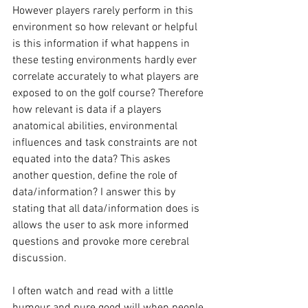
However players rarely perform in this 
environment so how relevant or helpful 
is this information if what happens in 
these testing environments hardly ever 
correlate accurately to what players are 
exposed to on the golf course? Therefore 
how relevant is data if a players 
anatomical abilities, environmental 
influences and task constraints are not 
equated into the data? This askes 
another question, define the role of 
data/information? I answer this by 
stating that all data/information does is 
allows the user to ask more informed 
questions and provoke more cerebral 
discussion. 
I often watch and read with a little 
humour and pure good will when people 