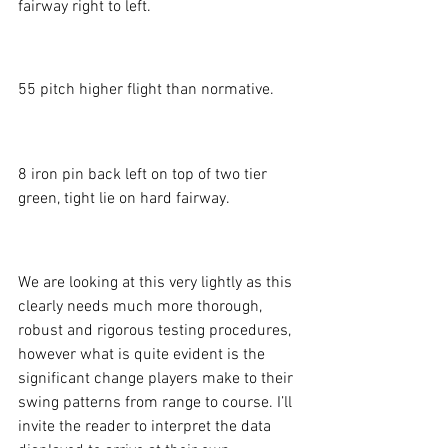
fairway right to left. 
55 pitch higher flight than normative. 
8 iron pin back left on top of two tier 
green, tight lie on hard fairway. 
We are looking at this very lightly as this 
clearly needs much more thorough, 
robust and rigorous testing procedures, 
however what is quite evident is the 
significant change players make to their 
swing patterns from range to course. I’ll 
invite the reader to interpret the data 