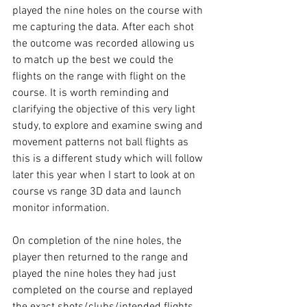
played the nine holes on the course with 
me capturing the data. After each shot 
the outcome was recorded allowing us 
to match up the best we could the 
flights on the range with flight on the 
course. It is worth reminding and 
clarifying the objective of this very light 
study, to explore and examine swing and 
movement patterns not ball flights as 
this is a different study which will follow 
later this year when I start to look at on 
course vs range 3D data and launch 
monitor information. 
On completion of the nine holes, the 
player then returned to the range and 
played the nine holes they had just 
completed on the course and replayed 
the exact shots/clubs/intended flights, 