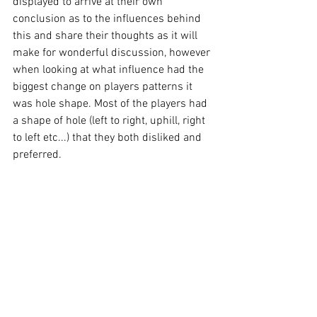
displayed to arrive at their own 
conclusion as to the influences behind 
this and share their thoughts as it will 
make for wonderful discussion, however 
when looking at what influence had the 
biggest change on players patterns it 
was hole shape. Most of the players had 
a shape of hole (left to right, uphill, right 
to left etc...) that they both disliked and 
preferred. 
What was evident was the amount of 
variability and adaptation employed on 
the hole shapes they did not enjoy, along 
with how significantly slower the peak 
segment speeds and accelerations 
were. As was observed with the 
tournament professional who’s data was 
displayed earlier, there is substantial 