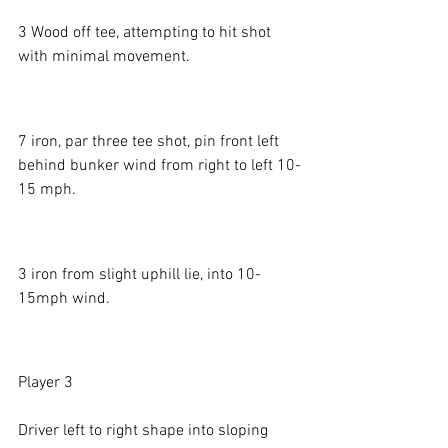
3 Wood off tee, attempting to hit shot 
with minimal movement. 
7 iron, par three tee shot, pin front left 
behind bunker wind from right to left 10-
15 mph.
3 iron from slight uphill lie, into 10-
15mph wind. 
Player 3
Driver left to right shape into sloping 