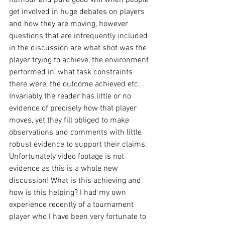
get involved in huge debates on players 
and how they are moving, however 
questions that are infrequently included 
in the discussion are what shot was the 
player trying to achieve, the environment 
performed in, what task constraints 
there were, the outcome achieved etc... 
Invariably the reader has little or no 
evidence of precisely how that player 
moves, yet they fill obliged to make 
observations and comments with little 
robust evidence to support their claims. 
Unfortunately video footage is not 
evidence as this is a whole new 
discussion! What is this achieving and 
how is this helping? I had my own 
experience recently of a tournament 
player who I have been very fortunate to 