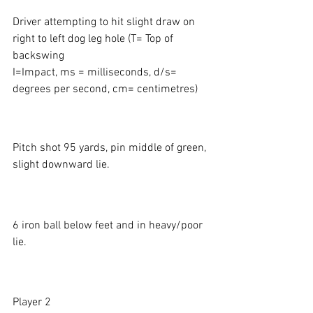
Driver attempting to hit slight draw on 
right to left dog leg hole (T= Top of 
backswing 
I=Impact, ms = milliseconds, d/s= 
degrees per second, cm= centimetres)
Pitch shot 95 yards, pin middle of green, 
slight downward lie. 
6 iron ball below feet and in heavy/poor 
lie. 
Player 2