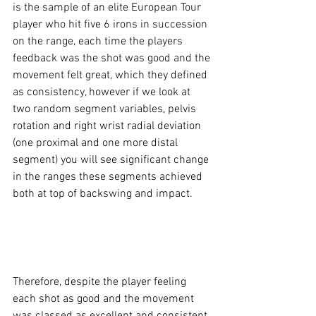
is the sample of an elite European Tour 
player who hit five 6 irons in succession 
on the range, each time the players 
feedback was the shot was good and the 
movement felt great, which they defined 
as consistency, however if we look at 
two random segment variables, pelvis 
rotation and right wrist radial deviation 
(one proximal and one more distal 
segment) you will see significant change 
in the ranges these segments achieved 
both at top of backswing and impact. 
Therefore, despite the player feeling 
each shot as good and the movement 
was classed as excellent and consistent, 