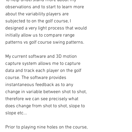
observations and to start to learn more 
about the variability players are 
subjected to on the golf course, I 
designed a very light process that would 
initially allow us to compare range 
patterns vs golf course swing patterns. 
My current software and 3D motion 
capture system allows me to capture 
data and track each player on the golf 
course. The software provides 
instantaneous feedback as to any 
change in variable between shot to shot, 
therefore we can see precisely what 
does change from shot to shot, slope to 
slope etc... 
Prior to playing nine holes on the course, 