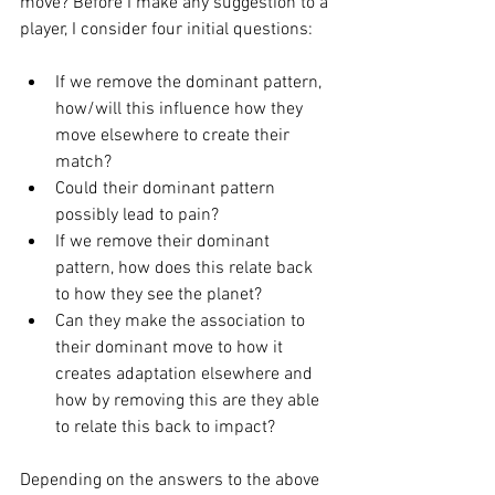
move? Before I make any suggestion to a 
player, I consider four initial questions: 
If we remove the dominant pattern, 
how/will this influence how they 
move elsewhere to create their 
match? 
Could their dominant pattern 
possibly lead to pain? 
If we remove their dominant 
pattern, how does this relate back 
to how they see the planet? 
Can they make the association to 
their dominant move to how it 
creates adaptation elsewhere and 
how by removing this are they able 
to relate this back to impact? 
Depending on the answers to the above 