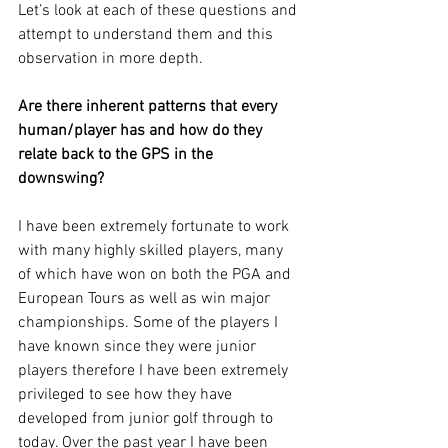
Let’s look at each of these questions and 
attempt to understand them and this 
observation in more depth.
Are there inherent patterns that every 
human/player has and how do they 
relate back to the GPS in the 
downswing? 
I have been extremely fortunate to work 
with many highly skilled players, many 
of which have won on both the PGA and 
European Tours as well as win major 
championships. Some of the players I 
have known since they were junior 
players therefore I have been extremely 
privileged to see how they have 
developed from junior golf through to 
today. Over the past year I have been 