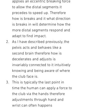
applies an eccentric breaking force 
to allow the distal segments it 
precedes to speed up. Therefore 
how is breaks and it what direction 
is breaks in will determine how the 
more distal segments respond and 
adapt to find impact. 
As I have described previously, the 
pelvis acts and behaves like a 
second brain therefore how is 
decelerates and adjusts is 
invariably connected to it intuitively 
knowing and being aware of where 
the club face is. 
This is typically the last point in 
time the human can apply a force to 
the club via the hands therefore 
adjustments through hand and 
wrist can often happens 