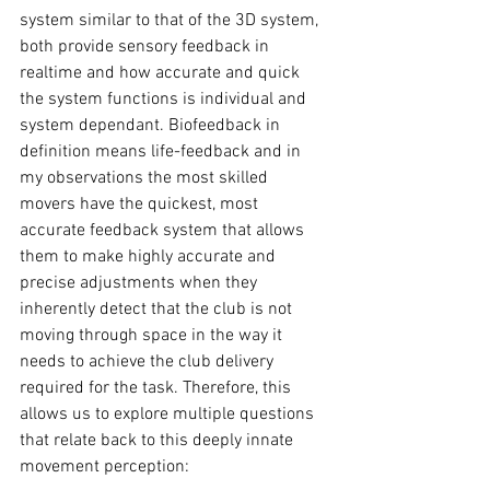
system similar to that of the 3D system, 
both provide sensory feedback in 
realtime and how accurate and quick 
the system functions is individual and 
system dependant. Biofeedback in 
definition means life-feedback and in 
my observations the most skilled 
movers have the quickest, most 
accurate feedback system that allows 
them to make highly accurate and 
precise adjustments when they 
inherently detect that the club is not 
moving through space in the way it 
needs to achieve the club delivery 
required for the task. Therefore, this 
allows us to explore multiple questions 
that relate back to this deeply innate 
movement perception: 