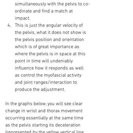
simultaneously with the pelvis to co-
ordinate and find a match at 
impact. 
This is just the angular velocity of 
the pelvis, what it does not show is 
the pelvis position and orientation 
which is of great importance as 
where the pelvis is in space at this 
point in time will undeniably 
influence how it responds as well 
as control the myofascial activity 
and joint ranges/interaction to 
produce the adjustment. 
In the graphs below, you will see clear 
change in wrist and thorax movement 
occurring essentially at the same time 
as the pelvis starting its deceleration 
(represented by the yellow vertical line 