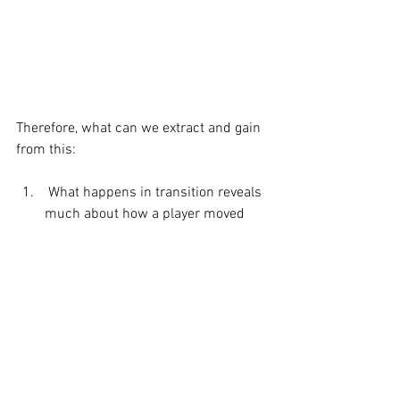
Therefore, what can we extract and gain 
from this: 
 What happens in transition reveals 
much about how a player moved 
through backswing and how they 
perceive the task of club delivery 
based on the adjustment they had 
to make at this point on time. 
 How they are moving around and 
adjusting for any anatomical and 
structural imbalances and 
constraints. 