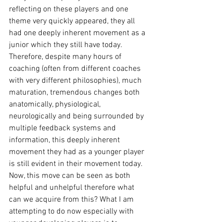
reflecting on these players and one 
theme very quickly appeared, they all 
had one deeply inherent movement as a 
junior which they still have today. 
Therefore, despite many hours of 
coaching (often from different coaches 
with very different philosophies), much 
maturation, tremendous changes both 
anatomically, physiological, 
neurologically and being surrounded by 
multiple feedback systems and 
information, this deeply inherent 
movement they had as a younger player 
is still evident in their movement today. 
Now, this move can be seen as both 
helpful and unhelpful therefore what 
can we acquire from this? What I am 
attempting to do now especially with 