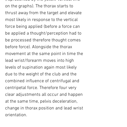
on the graphs). The thorax starts to 
thrust away from the target and elevate 
most likely in response to the vertical 
force being applied (before a force can 
be applied a thought/perception had to 
be processed therefore thought comes 
before force). Alongside the thorax 
movement at the same point in time the 
lead wrist/forearm moves into high 
levels of supination again most likely 
due to the weight of the club and the 
combined influence of centrifugal and 
centripetal force. Therefore four very 
clear adjustments all occur and happen 
at the same time, pelvis deceleration, 
change in thorax position and lead wrist 
orientation.