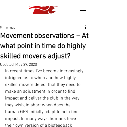
9 min read
Movement observations – At
what point in time do highly
skilled movers adjust?
Updated:
May 29, 2020
In recent times I’ve become increasingly 
intrigued as to when and how highly 
skilled movers detect that they need to 
make an adjustment in order to find 
impact and deliver the club in the way 
they wish, in short when does the 
human GPS initially adapt to help find 
impact. In many ways, humans have 
their own version of a biofeedback 