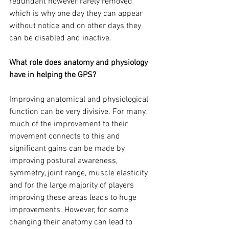
redundant however rarely removed 
which is why one day they can appear 
without notice and on other days they 
can be disabled and inactive. 
What role does anatomy and physiology 
have in helping the GPS? 
Improving anatomical and physiological 
function can be very divisive. For many, 
much of the improvement to their 
movement connects to this and 
significant gains can be made by 
improving postural awareness, 
symmetry, joint range, muscle elasticity 
and for the large majority of players 
improving these areas leads to huge 
improvements. However, for some 
changing their anatomy can lead to 