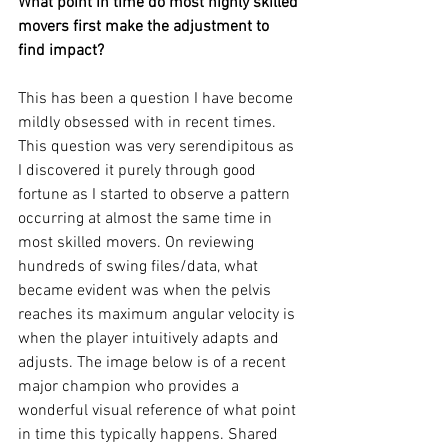
What point in time do most highly skilled 
movers first make the adjustment to 
find impact? 
This has been a question I have become 
mildly obsessed with in recent times. 
This question was very serendipitous as 
I discovered it purely through good 
fortune as I started to observe a pattern 
occurring at almost the same time in 
most skilled movers. On reviewing 
hundreds of swing files/data, what 
became evident was when the pelvis 
reaches its maximum angular velocity is 
when the player intuitively adapts and 
adjusts. The image below is of a recent 
major champion who provides a 
wonderful visual reference of what point 
in time this typically happens. Shared 