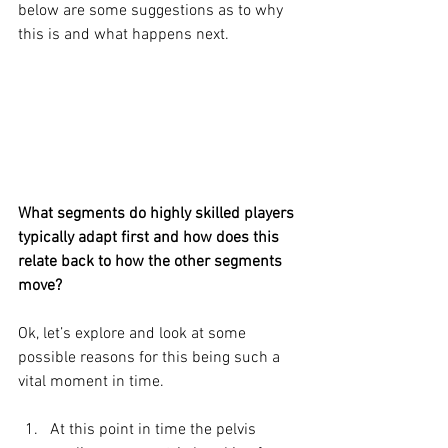
below are some suggestions as to why 
this is and what happens next. 
What segments do highly skilled players 
typically adapt first and how does this 
relate back to how the other segments 
move?
Ok, let’s explore and look at some 
possible reasons for this being such a 
vital moment in time.
At this point in time the pelvis 