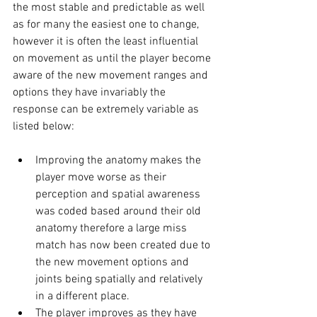
the most stable and predictable as well 
as for many the easiest one to change, 
however it is often the least influential 
on movement as until the player become 
aware of the new movement ranges and 
options they have invariably the 
response can be extremely variable as 
listed below: 
Improving the anatomy makes the 
player move worse as their 
perception and spatial awareness 
was coded based around their old 
anatomy therefore a large miss 
match has now been created due to 
the new movement options and 
joints being spatially and relatively 
in a different place. 
The player improves as they have 