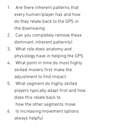
 Are there inherent patterns that 
every human/player has and how 
do they relate back to the GPS in 
the downswing 
 Can you completely remove these 
dominant, inherent pattern(s) 
 What role does anatomy and 
physiology have in helping the GPS. 
 What point in time do most highly 
skilled movers first make the 
adjustment to find impact. 
 What segment do highly skilled 
players typically adapt first and how 
does this relate back to 
 how the other segments move. 
 Is increasing movement options 
always helpful 