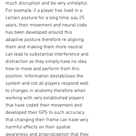
much disruption and be very unhelpful. 
For example, if a player has lived in a 
certain posture for a long time, say 25 
years, their movement and neural code 
has been developed around this 
adaptive posture therefore re aligning 
them and making them more neutral 
can lead to substantial interference and 
distraction as they simply have no idea 
how to move and perform from this 
position. Information destabilises the 
system and not all players respond well 
to changes in anatomy therefore when 
working with very established players 
that have coded their movement and 
developed their GPS to such accuracy 
that changing their frame can have very 
harmful effects on their spatial 
awareness and proprioception that they 