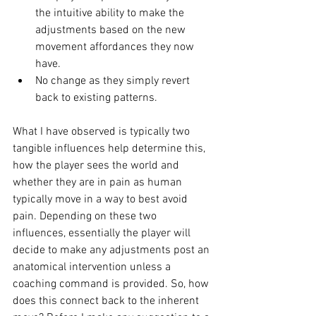
the intuitive ability to make the 
adjustments based on the new 
movement affordances they now 
have. 
No change as they simply revert 
back to existing patterns. 
What I have observed is typically two 
tangible influences help determine this, 
how the player sees the world and 
whether they are in pain as human 
typically move in a way to best avoid 
pain. Depending on these two 
influences, essentially the player will 
decide to make any adjustments post an 
anatomical intervention unless a 
coaching command is provided. So, how 
does this connect back to the inherent 