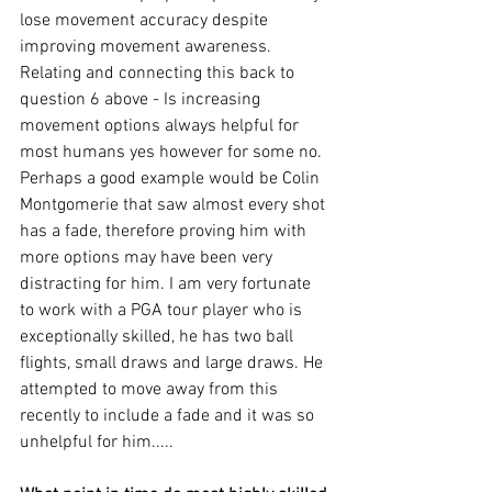
lose movement accuracy despite 
improving movement awareness. 
Relating and connecting this back to 
question 6 above - Is increasing 
movement options always helpful for 
most humans yes however for some no. 
Perhaps a good example would be Colin 
Montgomerie that saw almost every shot 
has a fade, therefore proving him with 
more options may have been very 
distracting for him. I am very fortunate 
to work with a PGA tour player who is 
exceptionally skilled, he has two ball 
flights, small draws and large draws. He 
attempted to move away from this 
recently to include a fade and it was so 
unhelpful for him..... 