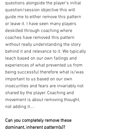
questions alongside the player’s initial 
question/session objective this will 
guide me to either remove this pattern 
or leave it. I have seen many players 
deskilled through coaching where 
coaches have removed this pattern 
without really understanding the story 
behind it and relevance to it. We typically 
teach based on our own failings and 
experiences of what prevented us from 
being successful therefore what is/was 
important to us based on our own 
insecurities and fears are invariably not 
shared by the player. Coaching and 
movement is about removing thought, 
not adding it.... 
Can you completely remove these 
dominant, inherent pattern(s)? 