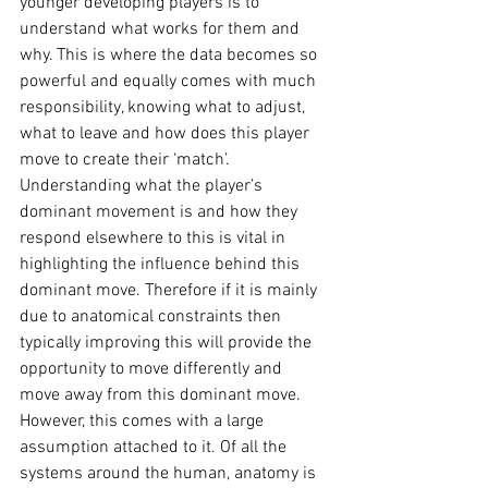
younger developing players is to 
understand what works for them and 
why. This is where the data becomes so 
powerful and equally comes with much 
responsibility, knowing what to adjust, 
what to leave and how does this player 
move to create their ‘match’. 
Understanding what the player’s 
dominant movement is and how they 
respond elsewhere to this is vital in 
highlighting the influence behind this 
dominant move. Therefore if it is mainly 
due to anatomical constraints then 
typically improving this will provide the 
opportunity to move differently and 
move away from this dominant move. 
However, this comes with a large 
assumption attached to it. Of all the 
systems around the human, anatomy is 