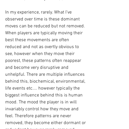
In my experience, rarely. What I’ve 
observed over time is these dominant 
moves can be reduced but not removed. 
When players are typically moving their 
best these movements are often 
reduced and not as overtly obvious to 
see, however when they move their 
poorest, these patterns often reappear 
and become very disruptive and 
unhelpful. There are multiple influences 
behind this, biochemical, environmental, 
life events etc.... however typically the 
biggest influence behind this is human 
mood. The mood the player is in will 
invariably control how they move and 
feel. Therefore patterns are never 
removed, they become either dormant or 