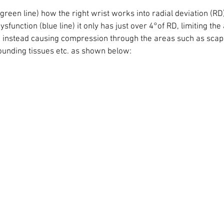
 green line) how the right wrist works into radial deviation (RD)
function (blue line) it only has just over 4°of RD, limiting the a
t, instead causing compression through the areas such as scaph
rounding tissues etc. as shown below: