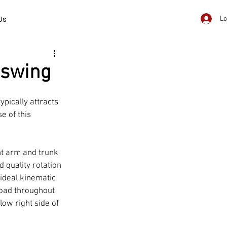
Us
Lo
kswing
pically attracts 
e of this 
t arm and trunk 
quality rotation 
ideal kinematic 
load throughout 
low right side of 