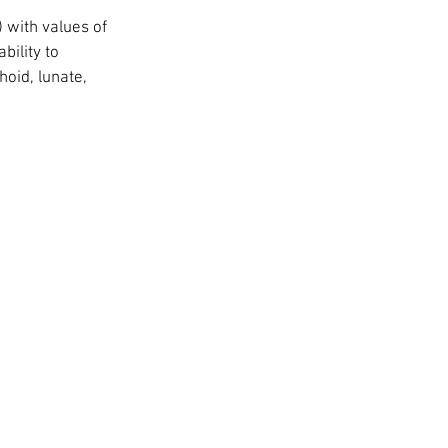
 with values of 
bility to 
oid, lunate, 