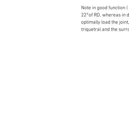
Note in good function (
22°of RD, whereas in dys
optimally load the join
triquetral and the sur