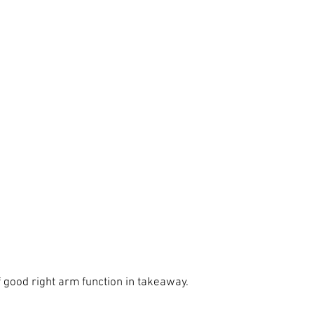
 good right arm function in takeaway. 