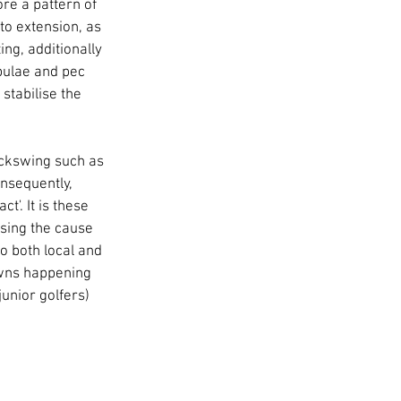
ore a pattern of 
o extension, as 
ng, additionally 
pulae and pec 
stabilise the 
ckswing such as 
onsequently, 
'. It is these 
sing the cause 
o both local and 
owns happening 
unior golfers) 