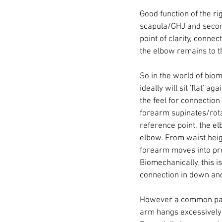
Good function of the ri
scapula/GHJ and second
point of clarity, connec
the elbow remains to th
So in the world of biom
ideally will sit 'flat' 
the feel for connection 
forearm supinates/rota
reference point, the el
elbow. From waist heigh
forearm moves into pro
Biomechanically, this 
connection in down and 
However a common patte
arm hangs excessively f