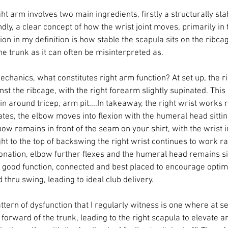
ght arm involves two main ingredients, firstly a structurally st
ly, a clear concept of how the wrist joint moves, primarily in
tion in my definition is how stable the scapula sits on the ribca
e trunk as it can often be misinterpreted as. 
echanics, what constitutes right arm function? At set up, the r
against the ribcage, with the right forearm slightly supinated. Thi
in around tricep, arm pit....In takeaway, the right wrist works ra
tes, the elbow moves into flexion with the humeral head sittin
bow remains in front of the seam on your shirt, with the wrist in
t to the top of backswing the right wrist continues to work rad
nation, elbow further flexes and the humeral head remains si
is good function, connected and best placed to encourage optim
thru swing, leading to ideal club delivery. 
rn of dysfunction that I regularly witness is one where at set 
orward of the trunk, leading to the right scapula to elevate an