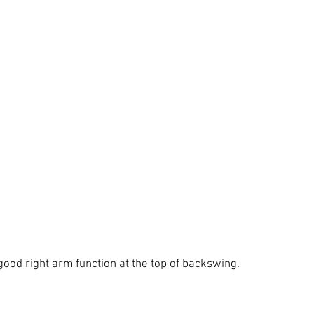
good right arm function at the top of backswing.