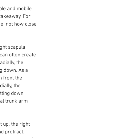
able and mobile 
 takeaway. For 
ge, not how close 
ight scapula 
s can often create 
dially, the 
g down. As a 
 front the 
ially, the 
tting down. 
al trunk arm 
up, the right 
d protract. 