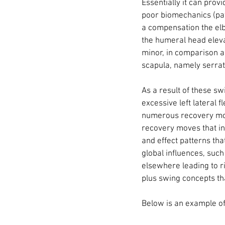
Essentially it can provi
poor biomechanics (pat
a compensation the elb
the humeral head eleva
minor, in comparison a 
scapula, namely serratu
As a result of these 
excessive left lateral f
numerous recovery moves
recovery moves that in
and effect patterns tha
global influences, suc
elsewhere leading to ri
plus swing concepts tha
Below is an example of