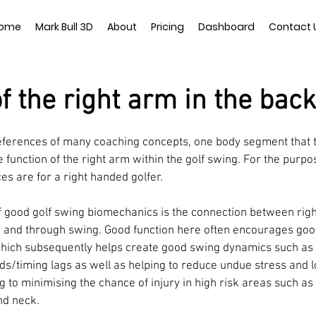
ome
Mark Bull 3D
About
Pricing
Dashboard
Contact 
of the right arm in the bac
eferences of many coaching concepts, one body segment that ty
e function of the right arm within the golf swing. For the purpos
es are for a right handed golfer. 
 good golf swing biomechanics is the connection between righ
and through swing. Good function here often encourages good 
which subsequently helps create good swing dynamics such as 
s/timing lags as well as helping to reduce undue stress and 
ng to minimising the chance of injury in high risk areas such as 
nd neck. 