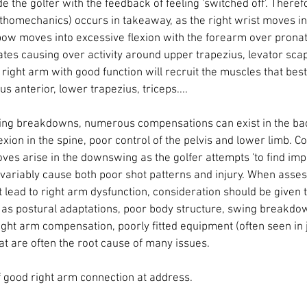
de the golfer with the feedback of feeling 'switched off'. Theref
homechanics) occurs in takeaway, as the right wrist moves int
ow moves into excessive flexion with the forearm over pronati
tes causing over activity around upper trapezius, levator sca
right arm with good function will recruit the muscles that best 
s anterior, lower trapezius, triceps.... 
swing breakdowns, numerous compensations can exist in the ba
lexion in the spine, poor control of the pelvis and lower limb. C
 arise in the downswing as the golfer attempts 'to find impact
variably cause both poor shot patterns and injury. When asses
t lead to right arm dysfunction, consideration should be given t
h as postural adaptations, poor body structure, swing breakd
ght arm compensation, poorly fitted equipment (often seen in j
t are often the root cause of many issues. 
 good right arm connection at address. 