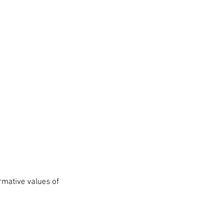
rmative values of 