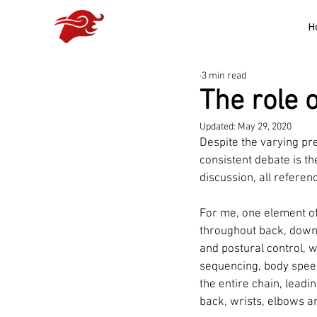
H
3 min read
The role 
Updated:
May 29, 2020
Despite the varying pr
consistent debate is th
discussion, all referenc
For me, one element of
throughout back, down 
and postural control, 
sequencing, body speed
the entire chain, leadi
back, wrists, elbows a