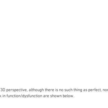
D perspective, although there is no such thing as perfect, no
 in function/dysfunction are shown below. 