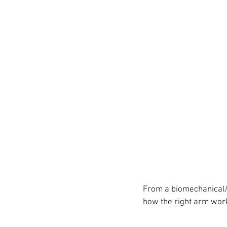
From a biomechanical/3
how the right arm work