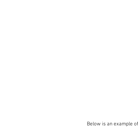
Below is an example of