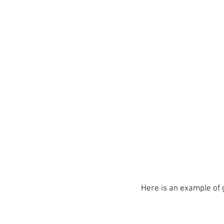
Here is an example of 