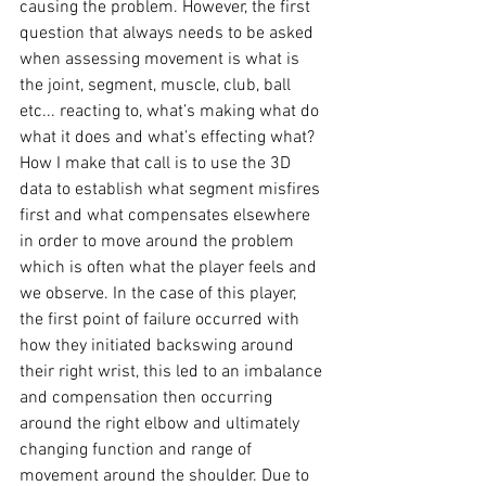
causing the problem. However, the first 
question that always needs to be asked 
when assessing movement is what is 
the joint, segment, muscle, club, ball 
etc... reacting to, what’s making what do 
what it does and what’s effecting what? 
How I make that call is to use the 3D 
data to establish what segment misfires 
first and what compensates elsewhere 
in order to move around the problem 
which is often what the player feels and 
we observe. In the case of this player, 
the first point of failure occurred with 
how they initiated backswing around 
their right wrist, this led to an imbalance 
and compensation then occurring 
around the right elbow and ultimately 
changing function and range of 
movement around the shoulder. Due to 