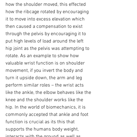
how the shoulder moved, this effected 
how the ribcage rotated by encouraging 
it to move into excess elevation which 
then caused a compensation to exist 
through the pelvis by encouraging it to 
put high levels of load around the left 
hip joint as the pelvis was attempting to 
rotate. As an example to show how 
valuable wrist function is on shoulder 
movement, if you invert the body and 
turn it upside down, the arm and leg 
perform similar roles – the wrist acts 
like the ankle, the elbow behaves like the 
knee and the shoulder works like the 
hip. In the world of biomechanics, it is 
commonly accepted that ankle and foot 
function is crucial as its this that 
supports the humans body weight, 
interacts with the ground as well as 