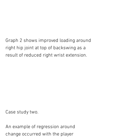
Graph 2 shows improved loading around 
right hip joint at top of backswing as a 
result of reduced right wrist extension.
Case study two. 
An example of regression around 
change occurred with the player 