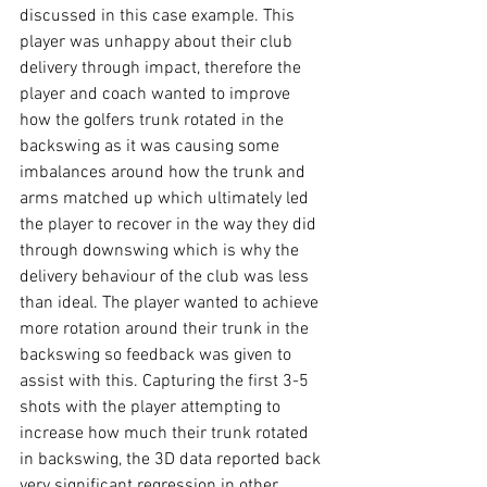
discussed in this case example. This 
player was unhappy about their club 
delivery through impact, therefore the 
player and coach wanted to improve 
how the golfers trunk rotated in the 
backswing as it was causing some 
imbalances around how the trunk and 
arms matched up which ultimately led 
the player to recover in the way they did 
through downswing which is why the 
delivery behaviour of the club was less 
than ideal. The player wanted to achieve 
more rotation around their trunk in the 
backswing so feedback was given to 
assist with this. Capturing the first 3-5 
shots with the player attempting to 
increase how much their trunk rotated 
in backswing, the 3D data reported back 
very significant regression in other 