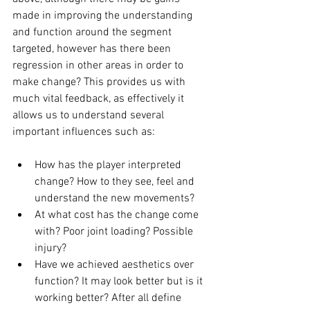
made in improving the understanding 
and function around the segment 
targeted, however has there been 
regression in other areas in order to 
make change? This provides us with 
much vital feedback, as effectively it 
allows us to understand several 
important influences such as: 
How has the player interpreted 
change? How to they see, feel and 
understand the new movements? 
At what cost has the change come 
with? Poor joint loading? Possible 
injury? 
Have we achieved aesthetics over 
function? It may look better but is it 
working better? After all define 