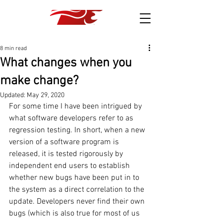
8 min read
What changes when you
make change?
Updated:
May 29, 2020
For some time I have been intrigued by 
what software developers refer to as 
regression testing. In short, when a new 
version of a software program is 
released, it is tested rigorously by 
independent end users to establish 
whether new bugs have been put in to 
the system as a direct correlation to the 
update. Developers never find their own 
bugs (which is also true for most of us 