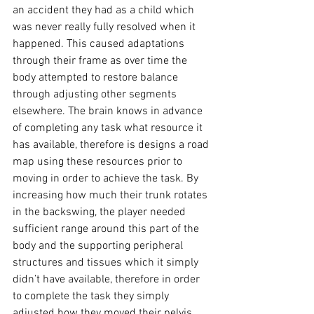
an accident they had as a child which 
was never really fully resolved when it 
happened. This caused adaptations 
through their frame as over time the 
body attempted to restore balance 
through adjusting other segments 
elsewhere. The brain knows in advance 
of completing any task what resource it 
has available, therefore is designs a road 
map using these resources prior to 
moving in order to achieve the task. By 
increasing how much their trunk rotates 
in the backswing, the player needed 
sufficient range around this part of the 
body and the supporting peripheral 
structures and tissues which it simply 
didn’t have available, therefore in order 
to complete the task they simply 
adjusted how they moved their pelvis 