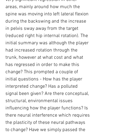
areas, mainly around how much the 
spine was moving into left lateral flexion 
during the backswing and the increase 
in pelvis sway away from the target 
(reduced right hip internal rotation). The 
initial summary was although the player 
had increased rotation through the 
trunk, however at what cost and what 
has regressed in order to make this 
change? This prompted a couple of 
initial questions - How has the player 
interpreted change? Has a polluted 
signal been given? Are there conceptual, 
structural, environmental issues 
influencing how the player functions? Is 
there neural interference which requires 
the plasticity of these neural pathways 
to change? Have we simply passed the 