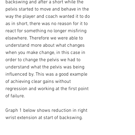
backswing and after a short while the 
pelvis started to move and behave in the 
way the player and coach wanted it to do 
as in short, there was no reason for it to 
react for something no longer misfiring 
elsewhere. Therefore we were able to 
understand more about what changes 
when you make change, in this case in 
order to change the pelvis we had to 
understand what the pelvis was being 
influenced by. This was a good example 
of achieving clear gains without 
regression and working at the first point 
of failure. 
Graph 1 below shows reduction in right 
wrist extension at start of backswing. 