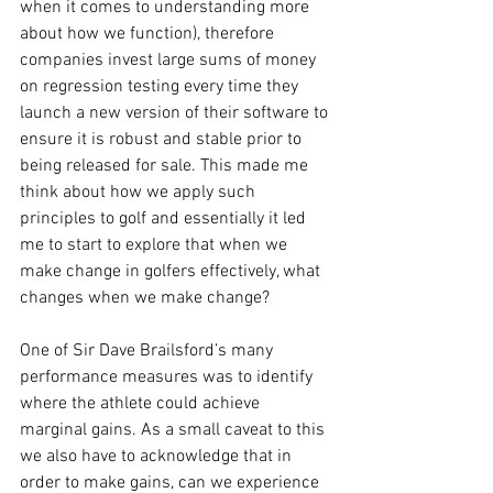
when it comes to understanding more 
about how we function), therefore 
companies invest large sums of money 
on regression testing every time they 
launch a new version of their software to 
ensure it is robust and stable prior to 
being released for sale. This made me 
think about how we apply such 
principles to golf and essentially it led 
me to start to explore that when we 
make change in golfers effectively, what 
changes when we make change? 
One of Sir Dave Brailsford’s many 
performance measures was to identify 
where the athlete could achieve 
marginal gains. As a small caveat to this 
we also have to acknowledge that in 
order to make gains, can we experience 