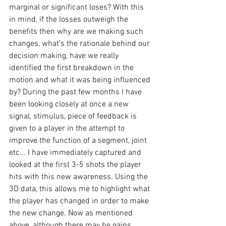
marginal or significant loses? With this 
in mind, if the losses outweigh the 
benefits then why are we making such 
changes, what’s the rationale behind our 
decision making, have we really 
identified the first breakdown in the 
motion and what it was being influenced 
by? During the past few months I have 
been looking closely at once a new 
signal, stimulus, piece of feedback is 
given to a player in the attempt to 
improve the function of a segment, joint 
etc... I have immediately captured and 
looked at the first 3-5 shots the player 
hits with this new awareness. Using the 
3D data, this allows me to highlight what 
the player has changed in order to make 
the new change. Now as mentioned 
above, although there may be gains 