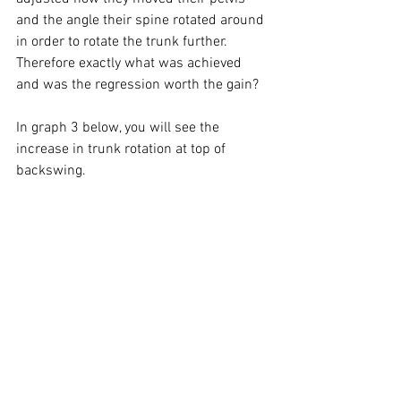
and the angle their spine rotated around 
in order to rotate the trunk further. 
Therefore exactly what was achieved 
and was the regression worth the gain? 
In graph 3 below, you will see the 
increase in trunk rotation at top of 
backswing. 
Graph 4 shows an in response to 
increased trunk rotation an increase in 
left lateral flexion, therefore placing the 