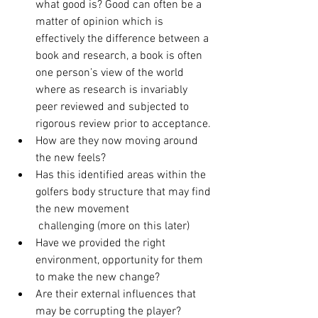
what good is? Good can often be a 
matter of opinion which is 
effectively the difference between a 
book and research, a book is often 
one person’s view of the world 
where as research is invariably 
peer reviewed and subjected to 
rigorous review prior to acceptance. 
How are they now moving around 
the new feels? 
Has this identified areas within the 
golfers body structure that may find 
the new movement 
 challenging (more on this later) 
Have we provided the right 
environment, opportunity for them 
to make the new change? 
Are their external influences that 
may be corrupting the player? 