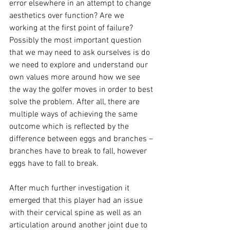
error elsewhere in an attempt to change 
aesthetics over function? Are we 
working at the first point of failure? 
Possibly the most important question 
that we may need to ask ourselves is do 
we need to explore and understand our 
own values more around how we see 
the way the golfer moves in order to best 
solve the problem. After all, there are 
multiple ways of achieving the same 
outcome which is reflected by the 
difference between eggs and branches – 
branches have to break to fall, however 
eggs have to fall to break. 
After much further investigation it 
emerged that this player had an issue 
with their cervical spine as well as an 
articulation around another joint due to 