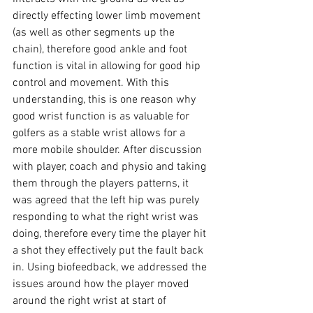
directly effecting lower limb movement 
(as well as other segments up the 
chain), therefore good ankle and foot 
function is vital in allowing for good hip 
control and movement. With this 
understanding, this is one reason why 
good wrist function is as valuable for 
golfers as a stable wrist allows for a 
more mobile shoulder. After discussion 
with player, coach and physio and taking 
them through the players patterns, it 
was agreed that the left hip was purely 
responding to what the right wrist was 
doing, therefore every time the player hit 
a shot they effectively put the fault back 
in. Using biofeedback, we addressed the 
issues around how the player moved 
around the right wrist at start of 