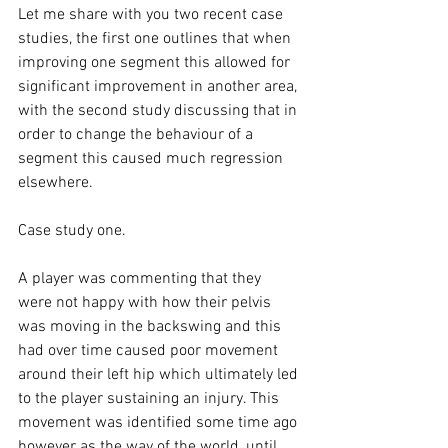
Let me share with you two recent case 
studies, the first one outlines that when 
improving one segment this allowed for 
significant improvement in another area, 
with the second study discussing that in 
order to change the behaviour of a 
segment this caused much regression 
elsewhere. 
Case study one. 
A player was commenting that they 
were not happy with how their pelvis 
was moving in the backswing and this 
had over time caused poor movement 
around their left hip which ultimately led 
to the player sustaining an injury. This 
movement was identified some time ago 
however as the way of the world, until 