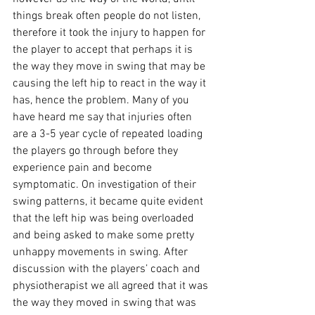
things break often people do not listen, 
therefore it took the injury to happen for 
the player to accept that perhaps it is 
the way they move in swing that may be 
causing the left hip to react in the way it 
has, hence the problem. Many of you 
have heard me say that injuries often 
are a 3-5 year cycle of repeated loading 
the players go through before they 
experience pain and become 
symptomatic. On investigation of their 
swing patterns, it became quite evident 
that the left hip was being overloaded 
and being asked to make some pretty 
unhappy movements in swing. After 
discussion with the players’ coach and 
physiotherapist we all agreed that it was 
the way they moved in swing that was 